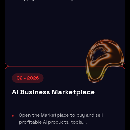
Q2 - 2026
AI Business Marketplace
Open the Marketplace to buy and sell
profitable AI products, tools,...