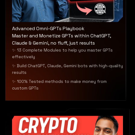
Advanced Omni-GPTs Playbook
Master and Monetize GPTs within ChatGPT,
Claude & Gemini, no fluff, just results
✨ 13 Complete Modules to help you master GPTs
effectively
✨ Build ChatGPT, Claude, Gemini bots with high-quality
results
✨ 100% Tested methods to make money from
custom GPTs