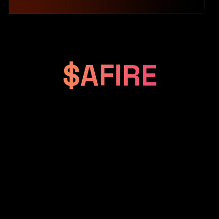
$AFIRE