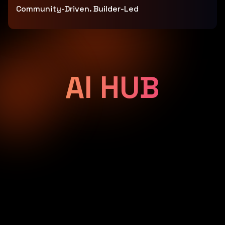
Community-Driven. Builder-Led
AI HUB