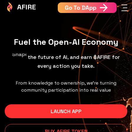
AFIRE
Go To DApp
Fuel the Open-AI Economy
the future of AI, and earn $AFIRE for every
Build
action you take.
From knowledge to ownership, we’re turning
community participation into real value
LAUNCH APP
BUY AFIRE TOKEN