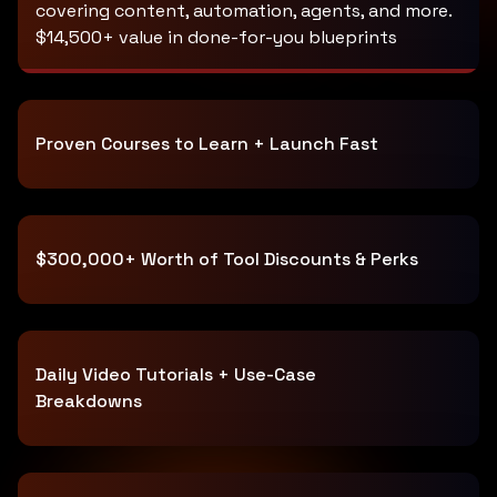
covering content, automation, agents, and more.
$14,500+ value in done-for-you blueprints
Proven Courses to Learn + Launch Fast
$300,000+ Worth of Tool Discounts & Perks
Daily Video Tutorials + Use-Case
Breakdowns