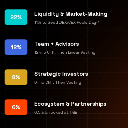
Liquidity & Market-Making
22%
11% to Seed DEX/CEX Pools Day-1
Team + Advisors
12%
12-mo Cliff, Then Linear Vesting
Strategic Investors
8%
6-mo Cliff, Then Vesting
Ecosystem & Partnerships
6%
0.5% Unlocked at TGE