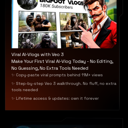
Viral AI-Vlogs with Veo 3
Make Your First Viral AI-Vlog Today - No Editing,
No Guessing, No Extra Tools Needed
✨ Copy-paste viral prompts behind 11M+ views
✨ Step-by-step Veo 3 walkthrough. No fluff, no extra
tools needed
✨ Lifetime access & updates: own it forever