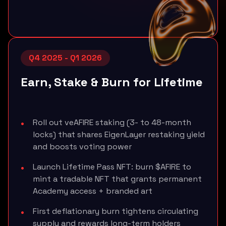
Q4 2025 - Q1 2026
Earn, Stake & Burn for Lifetime
Roll out veAFIRE staking (3- to 48-month
locks) that shares EigenLayer restaking yield
and boosts voting power
Launch Lifetime Pass NFT: burn $AFIRE to
mint a tradable NFT that grants permanent
Academy access + branded art
First deflationary burn tightens circulating
supply and rewards long-term holders