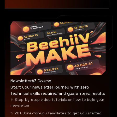
NewsletterAZ Course
Start your newsletter journey with zero
technical skills required and guaranteed results
✨ Step-by-step video tutorials on how to build your
newsletter
✨ 20+ Done-for-you templates to get you started