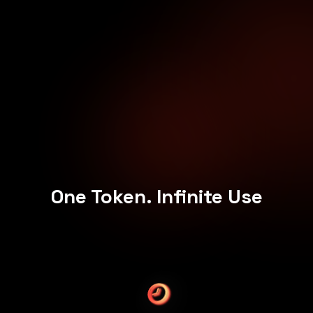
One Token. Infinite Use