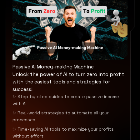
Passive AI Money-making Machine
Unlock the power of AI to turn zero into profit
with the easiest tools and strategies for
success!
✨ Step-by-step guides to create passive income
with AI
✨ Real-world strategies to automate all your
processes
✨ Time-saving AI tools to maximize your profits
without effort