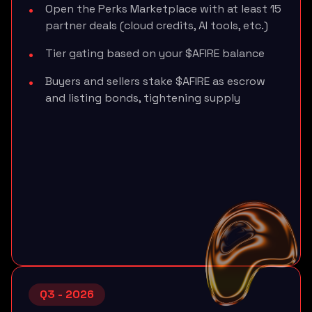
Open the Perks Marketplace with at least 15
partner deals (cloud credits, AI tools, etc.)
Tier gating based on your $AFIRE balance
Buyers and sellers stake $AFIRE as escrow
and listing bonds, tightening supply
Q3 - 2026