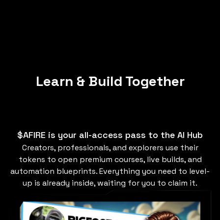
Learn & Build Together
$AFIRE is your all-access pass to the AI Hub
Creators, professionals, and explorers use their
tokens to open premium courses, live builds, and
automation blueprints. Everything you need to level-
up is already inside, waiting for you to claim it.