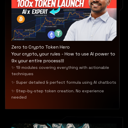
Zero to Crypto Token Hero
Your crypto, your rules - How to use AI power to
9x your entire process!!!
✨ 19 modules covering everything with actionable
techniques
✨ Super detailed & perfect formula using AI chatbots
✨ Step-by-step token creation. No experience
needed