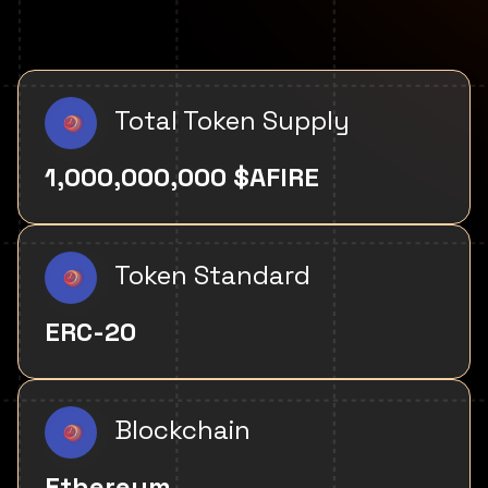
Total Token Supply
1,000,000,000 $AFIRE
Token Standard
ERC-20
Blockchain
Ethereum