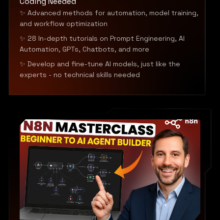
Coding Needed
✨ Advanced methods for automation, model training,
and workflow optimization
✨ 28 In-depth tutorials on Prompt Engineering, AI
Automation, GPTs, Chatbots, and more
✨ Develop and fine-tune AI models, just like the
experts - no technical skills needed