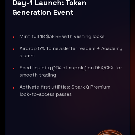
Day-1 Launch: Token
Generation Event
Mint full 1B $AFIRE with vesting locks
Airdrop 5% to newsletter readers + Academy
alumni
Seed liquidity (11% of supply) on DEX/CEX for
smooth trading
Activate first utilities: Spark & Premium
lock-to-access passes