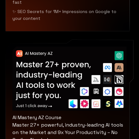
fast
✨ SEO Secrets for 1M+ Impressions on Google to
your content
AI Mastery AZ Course
Master 27+ powerful, industry-leading AI tools
on the Market and 9x Your Productivity – No