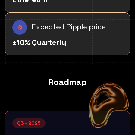
Expected Ripple price
±10% Quarterly
Roadmap
Q3 - 2025