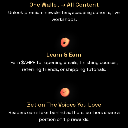
One Wallet → All Content
Unlock premium newsletters, academy cohorts, live
workshops.
Learn & Earn
Earn $AFIRE for opening emails, finishing courses,
referring friends, or shipping tutorials.
Bet on The Voices You Love
Readers can stake behind authors; authors share a
portion of tip rewards.