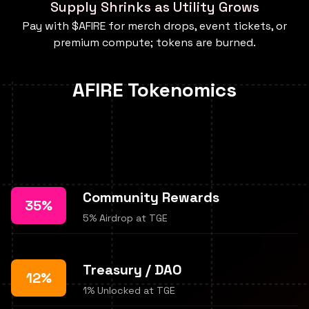
Supply Shrinks as Utility Grows
Pay with $AFIRE for merch drops, event tickets, or
premium compute; tokens are burned.
AFIRE Tokenomics
Community Rewards
35%
5% Airdrop at TGE
Treasury / DAO
12%
1% Unlocked at TGE