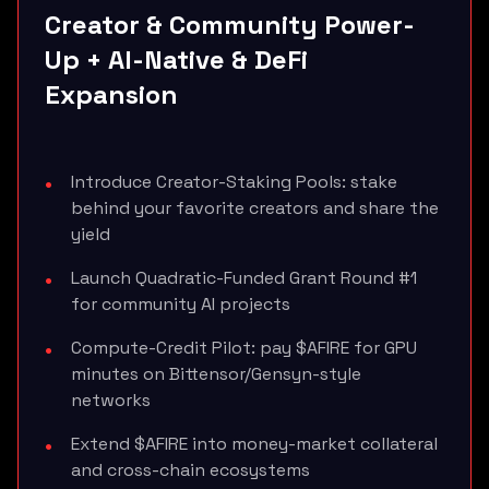
Creator & Community Power-
Up + AI-Native & DeFi
Expansion
Introduce Creator-Staking Pools: stake
behind your favorite creators and share the
yield
Launch Quadratic-Funded Grant Round #1
for community AI projects
Compute-Credit Pilot: pay $AFIRE for GPU
minutes on Bittensor/Gensyn-style
networks
Extend $AFIRE into money-market collateral
and cross-chain ecosystems