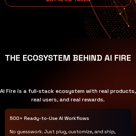
THE ECOSYSTEM BEHIND AI FIRE
AI Fire is a full-stack ecosystem with real products,
real users, and real rewards.
500+ Ready-to-Use AI Workflows
No guesswork. Just plug, customize, and ship,