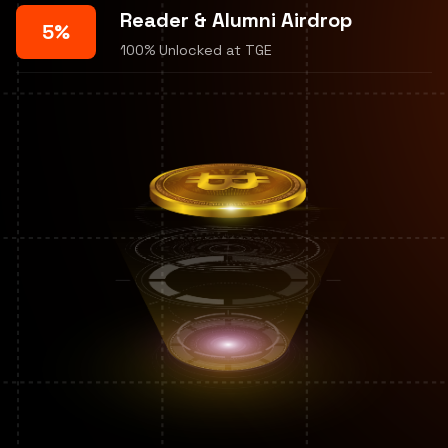
Reader & Alumni Airdrop
5%
100% Unlocked at TGE