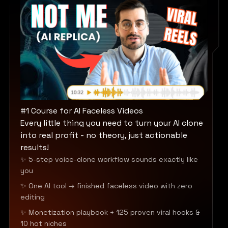
#1 Course for AI Faceless Videos
Every little thing you need to turn your AI clone
into real profit - no theory, just actionable
results!
✨ 5-step voice-clone workflow sounds exactly like
you
✨ One AI tool → finished faceless video with zero
editing
✨ Monetization playbook + 125 proven viral hooks &
10 hot niches