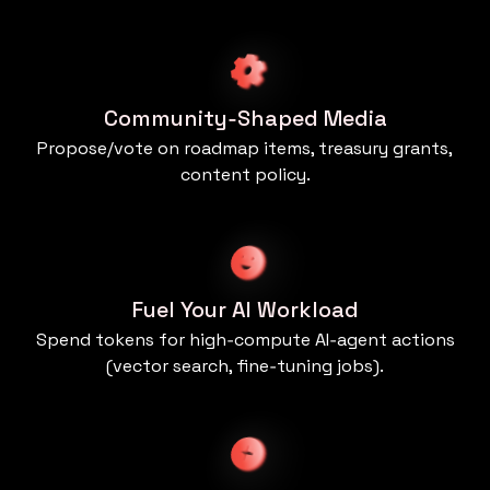
Community‑Shaped Media
Propose/vote on roadmap items, treasury grants,
content policy.
Fuel Your AI Workload
Spend tokens for high‑compute AI‑agent actions
(vector search, fine‑tuning jobs).