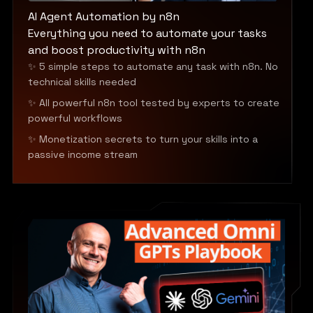
AI Agent Automation by n8n
Everything you need to automate your tasks
and boost productivity with n8n
✨ 5 simple steps to automate any task with n8n. No
technical skills needed
✨ All powerful n8n tool tested by experts to create
powerful workflows
✨ Monetization secrets to turn your skills into a
passive income stream