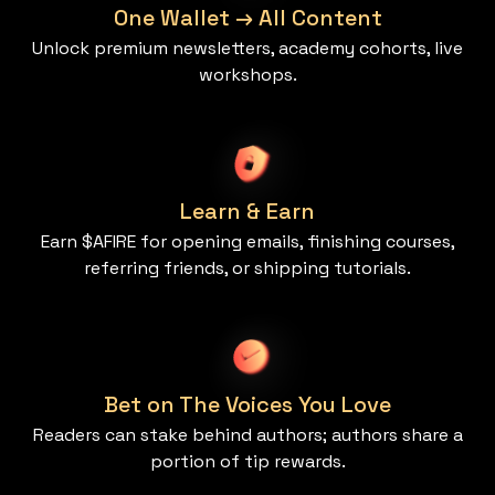
One Wallet → All Content
Unlock premium newsletters, academy cohorts, live
workshops.
Learn & Earn
Earn $AFIRE for opening emails, finishing courses,
referring friends, or shipping tutorials.
Bet on The Voices You Love
Readers can stake behind authors; authors share a
portion of tip rewards.