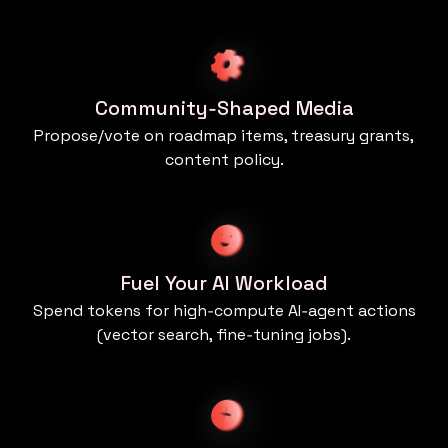
Community‑Shaped Media
Propose/vote on roadmap items, treasury grants,
content policy.
Fuel Your AI Workload
Spend tokens for high‑compute AI‑agent actions
(vector search, fine‑tuning jobs).