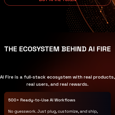
THE ECOSYSTEM BEHIND AI FIRE
AI Fire is a full-stack ecosystem with real products,
real users, and real rewards.
500+ Ready-to-Use AI Workflows
No guesswork. Just plug, customize, and ship,