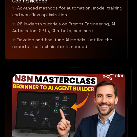
Coding Needed
✨ Advanced methods for automation, model training,
and workflow optimization
✨ 28 In-depth tutorials on Prompt Engineering, AI
Automation, GPTs, Chatbots, and more
✨ Develop and fine-tune AI models, just like the
experts - no technical skills needed