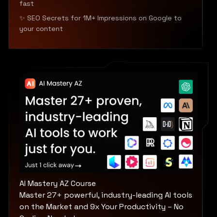
fast
✨ SEO Secrets for 1M+ Impressions on Google to
your content
AI Mastery AZ Course
Master 27+ powerful, industry-leading AI tools
on the Market and 9x Your Productivity – No