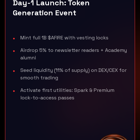
Day-1 Launch: Token
Generation Event
Mint full 1B $AFIRE with vesting locks
Airdrop 5% to newsletter readers + Academy
alumni
Seed liquidity (11% of supply) on DEX/CEX for
smooth trading
Activate first utilities: Spark & Premium
lock-to-access passes