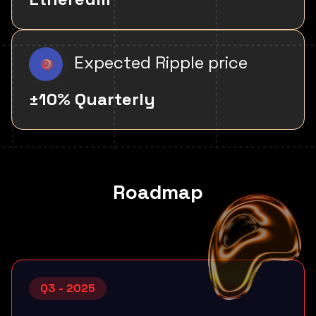
Expected Ripple price
±10% Quarterly
Roadmap
Q3 - 2025