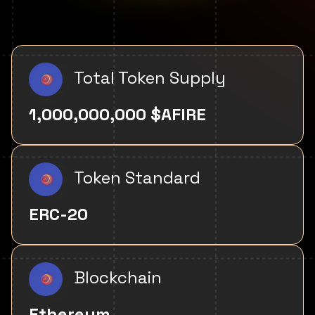
Total Token Supply
1,000,000,000 $AFIRE
Token Standard
ERC-20
Blockchain
Ethereum