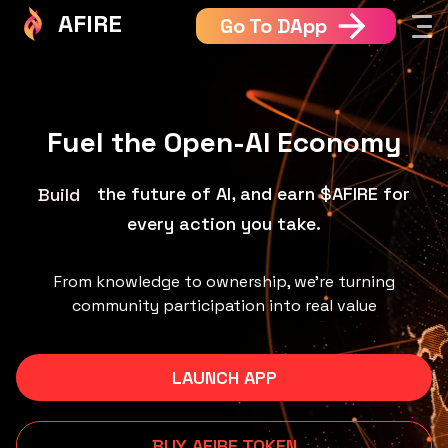
AFIRE
Go To DApp
Fuel the Open-AI Economy
the future of AI, and earn $AFIRE for
Learn
every action you take.
From knowledge to ownership, we’re turning
community participation into real value
LAUNCH APP
BUY AFIRE TOKEN