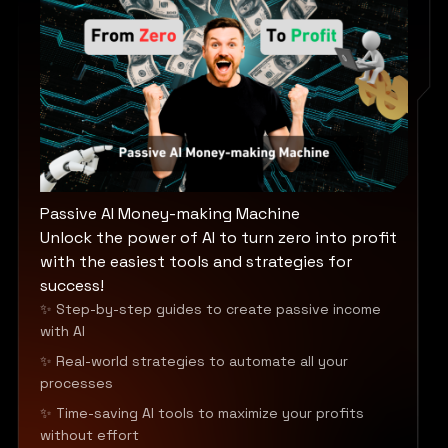
Passive AI Money-making Machine
Unlock the power of AI to turn zero into profit
with the easiest tools and strategies for
success!
✨ Step-by-step guides to create passive income
with AI
✨ Real-world strategies to automate all your
processes
✨ Time-saving AI tools to maximize your profits
without effort