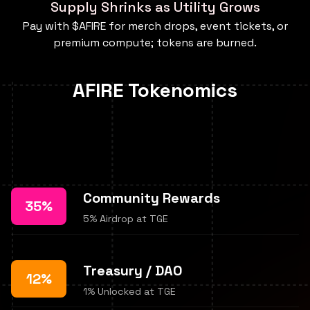
Supply Shrinks as Utility Grows
Pay with $AFIRE for merch drops, event tickets, or
premium compute; tokens are burned.
AFIRE Tokenomics
Community Rewards
35%
5% Airdrop at TGE
Treasury / DAO
12%
1% Unlocked at TGE