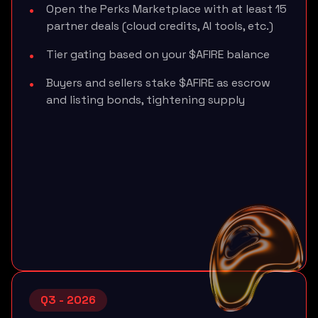
Open the Perks Marketplace with at least 15
partner deals (cloud credits, AI tools, etc.)
Tier gating based on your $AFIRE balance
Buyers and sellers stake $AFIRE as escrow
and listing bonds, tightening supply
Q3 - 2026