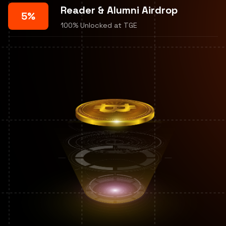
Reader & Alumni Airdrop
5%
100% Unlocked at TGE