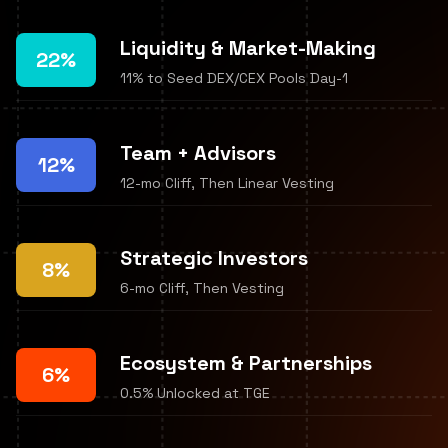
Liquidity & Market-Making
22%
11% to Seed DEX/CEX Pools Day-1
Team + Advisors
12%
12-mo Cliff, Then Linear Vesting
Strategic Investors
8%
6-mo Cliff, Then Vesting
Ecosystem & Partnerships
6%
0.5% Unlocked at TGE