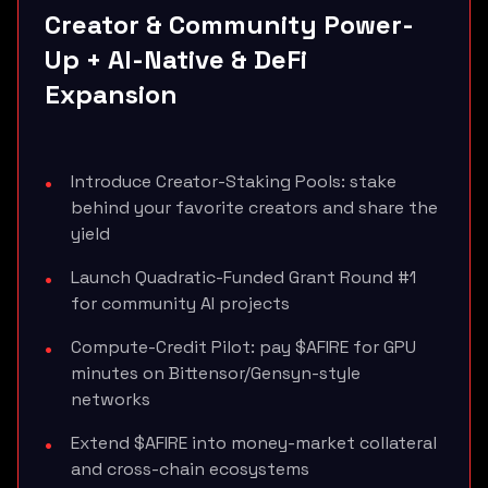
Creator & Community Power-
Up + AI-Native & DeFi
Expansion
Introduce Creator-Staking Pools: stake
behind your favorite creators and share the
yield
Launch Quadratic-Funded Grant Round #1
for community AI projects
Compute-Credit Pilot: pay $AFIRE for GPU
minutes on Bittensor/Gensyn-style
networks
Extend $AFIRE into money-market collateral
and cross-chain ecosystems