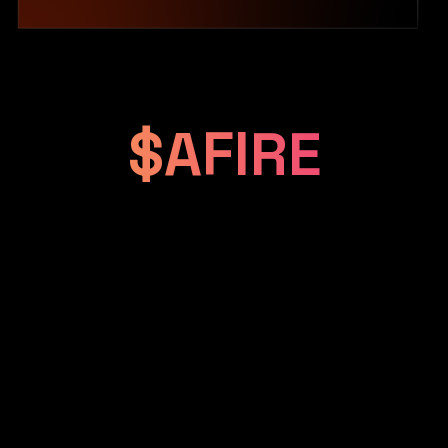
$AFIRE