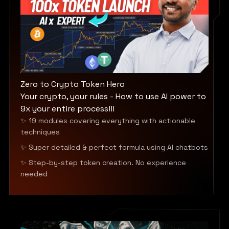
Zero to Crypto Token Hero
Your crypto, your rules - How to use AI power to
9x your entire process!!!
✨ 19 modules covering everything with actionable
techniques
✨ Super detailed & perfect formula using AI chatbots
✨ Step-by-step token creation. No experience
needed