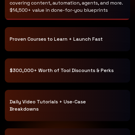
covering content, automation, agents, and more.
$14,500+ value in done-for-you blueprints
Proven Courses to Learn + Launch Fast
$300,000+ Worth of Tool Discounts & Perks
Daily Video Tutorials + Use-Case
Breakdowns