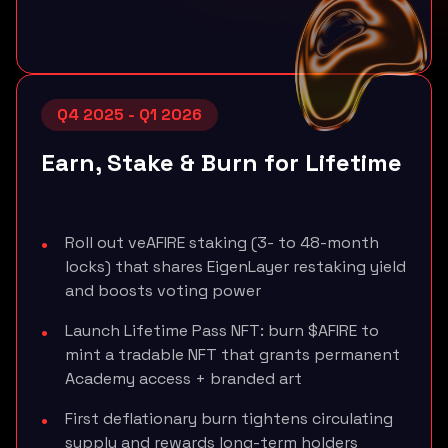
Q4 2025 - Q1 2026
Earn, Stake & Burn for Lifetime
Roll out veAFIRE staking (3- to 48-month
locks) that shares EigenLayer restaking yield
and boosts voting power
Launch Lifetime Pass NFT: burn $AFIRE to
mint a tradable NFT that grants permanent
Academy access + branded art
First deflationary burn tightens circulating
supply and rewards long-term holders