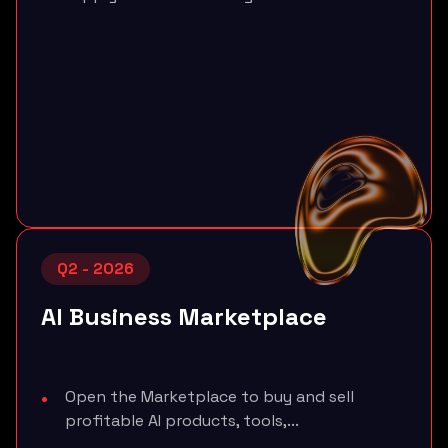
Q2 - 2026
AI Business Marketplace
Open the Marketplace to buy and sell
profitable AI products, tools,...