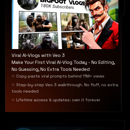
Viral AI-Vlogs with Veo 3
Make Your First Viral AI-Vlog Today - No Editing,
No Guessing, No Extra Tools Needed
✨ Copy-paste viral prompts behind 11M+ views
✨ Step-by-step Veo 3 walkthrough. No fluff, no extra
tools needed
✨ Lifetime access & updates: own it forever