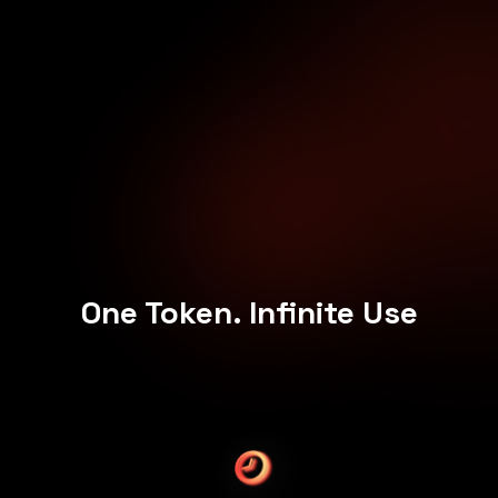
One Token. Infinite Use