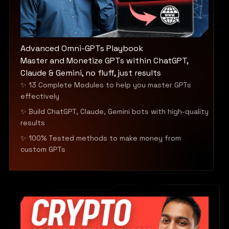
Advanced Omni-GPTs Playbook
Master and Monetize GPTs within ChatGPT,
Claude & Gemini, no fluff, just results
✨ 13 Complete Modules to help you master GPTs
effectively
✨ Build ChatGPT, Claude, Gemini bots with high-quality
results
✨ 100% Tested methods to make money from
custom GPTs