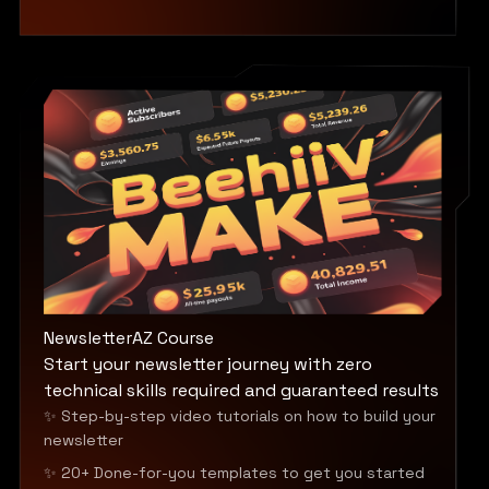
NewsletterAZ Course
Start your newsletter journey with zero
technical skills required and guaranteed results
✨ Step-by-step video tutorials on how to build your
newsletter
✨ 20+ Done-for-you templates to get you started