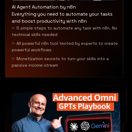
AI Agent Automation by n8n
Everything you need to automate your tasks
and boost productivity with n8n
✨ 5 simple steps to automate any task with n8n. No
technical skills needed
✨ All powerful n8n tool tested by experts to create
powerful workflows
✨ Monetization secrets to turn your skills into a
passive income stream