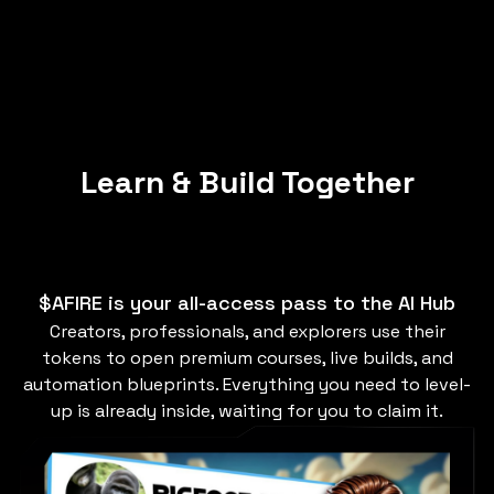
Learn & Build Together
$AFIRE is your all-access pass to the AI Hub
Creators, professionals, and explorers use their
tokens to open premium courses, live builds, and
automation blueprints. Everything you need to level-
up is already inside, waiting for you to claim it.