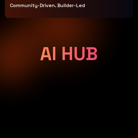
Community-Driven. Builder-Led
AI HUB