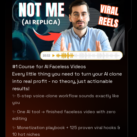
#1 Course for AI Faceless Videos
Every little thing you need to turn your AI clone
into real profit - no theory, just actionable
results!
✨ 5-step voice-clone workflow sounds exactly like
you
✨ One AI tool → finished faceless video with zero
editing
✨ Monetization playbook + 125 proven viral hooks &
10 hot niches