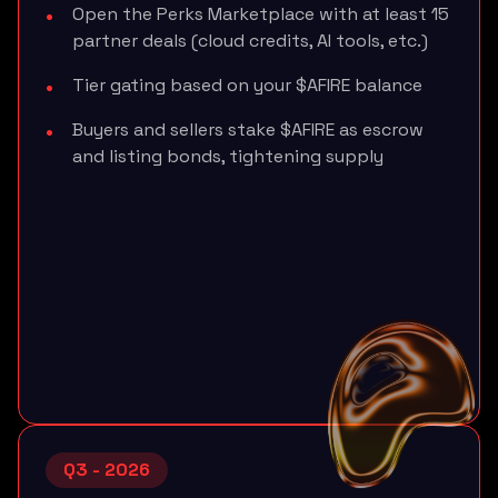
Open the Perks Marketplace with at least 15
partner deals (cloud credits, AI tools, etc.)
Tier gating based on your $AFIRE balance
Buyers and sellers stake $AFIRE as escrow
and listing bonds, tightening supply
Q3 - 2026