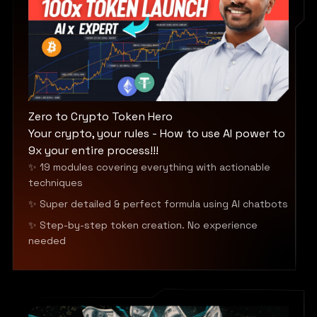
Zero to Crypto Token Hero
Your crypto, your rules - How to use AI power to
9x your entire process!!!
✨ 19 modules covering everything with actionable
techniques
✨ Super detailed & perfect formula using AI chatbots
✨ Step-by-step token creation. No experience
needed