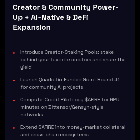
Creator & Community Power-
Up + AI-Native & DeFi
Expansion
Introduce Creator-Staking Pools: stake
behind your favorite creators and share the
yield
Launch Quadratic-Funded Grant Round #1
for community AI projects
Compute-Credit Pilot: pay $AFIRE for GPU
minutes on Bittensor/Gensyn-style
networks
Extend $AFIRE into money-market collateral
and cross-chain ecosystems