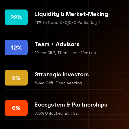
Liquidity & Market-Making
22%
11% to Seed DEX/CEX Pools Day-1
Team + Advisors
12%
12-mo Cliff, Then Linear Vesting
Strategic Investors
8%
6-mo Cliff, Then Vesting
Ecosystem & Partnerships
6%
0.5% Unlocked at TGE