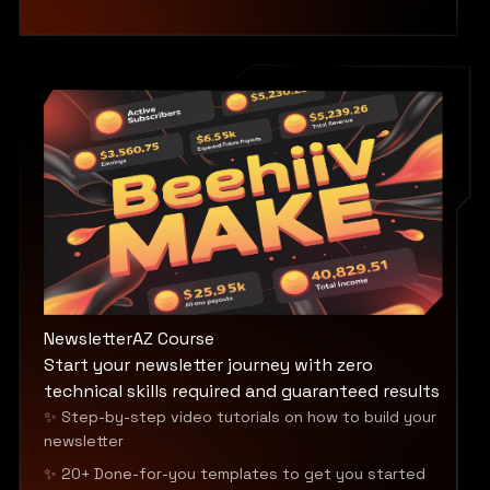
NewsletterAZ Course
Start your newsletter journey with zero
technical skills required and guaranteed results
✨ Step-by-step video tutorials on how to build your
newsletter
✨ 20+ Done-for-you templates to get you started