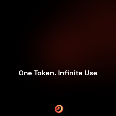
One Token. Infinite Use