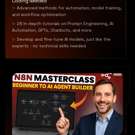
Coding Needed
✨ Advanced methods for automation, model training,
and workflow optimization
✨ 28 In-depth tutorials on Prompt Engineering, AI
Automation, GPTs, Chatbots, and more
✨ Develop and fine-tune AI models, just like the
experts - no technical skills needed