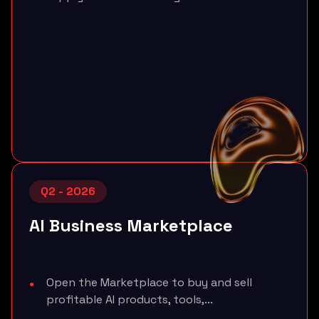
Q2 - 2026
AI Business Marketplace
Open the Marketplace to buy and sell
profitable AI products, tools,...