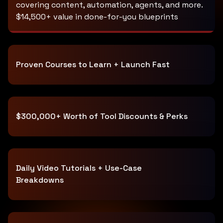
covering content, automation, agents, and more.
$14,500+ value in done-for-you blueprints
Proven Courses to Learn + Launch Fast
$300,000+ Worth of Tool Discounts & Perks
Daily Video Tutorials + Use-Case
Breakdowns