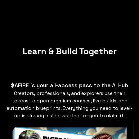
Learn & Build Together
$AFIRE is your all-access pass to the AI Hub
Creators, professionals, and explorers use their
tokens to open premium courses, live builds, and
automation blueprints. Everything you need to level-
up is already inside, waiting for you to claim it.