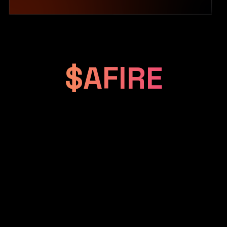
$AFIRE