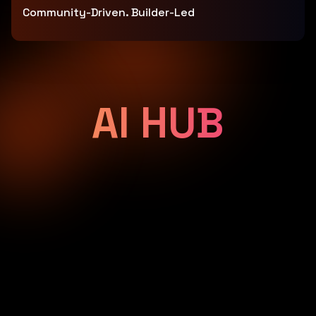
Community-Driven. Builder-Led
AI HUB