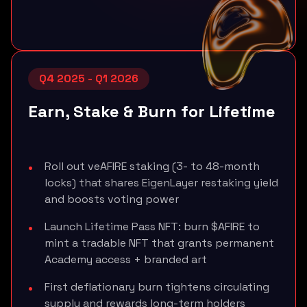
Q4 2025 - Q1 2026
Earn, Stake & Burn for Lifetime
Roll out veAFIRE staking (3- to 48-month
locks) that shares EigenLayer restaking yield
and boosts voting power
Launch Lifetime Pass NFT: burn $AFIRE to
mint a tradable NFT that grants permanent
Academy access + branded art
First deflationary burn tightens circulating
supply and rewards long-term holders