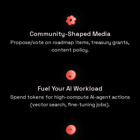
Community‑Shaped Media
Propose/vote on roadmap items, treasury grants,
content policy.
Fuel Your AI Workload
Spend tokens for high‑compute AI‑agent actions
(vector search, fine‑tuning jobs).