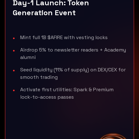
Day-1 Launch: Token
Generation Event
Mint full 1B $AFIRE with vesting locks
Airdrop 5% to newsletter readers + Academy
alumni
Seed liquidity (11% of supply) on DEX/CEX for
smooth trading
Activate first utilities: Spark & Premium
lock-to-access passes