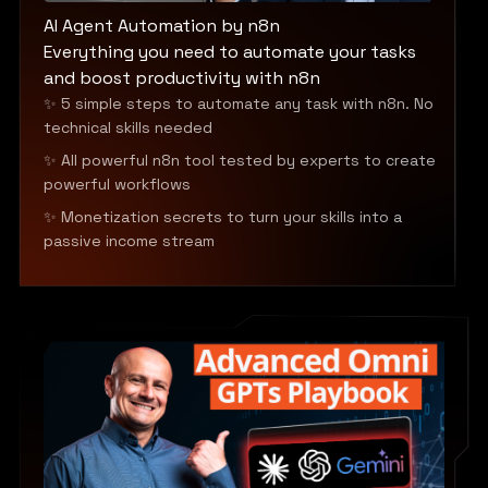
AI Agent Automation by n8n
Everything you need to automate your tasks
and boost productivity with n8n
✨ 5 simple steps to automate any task with n8n. No
technical skills needed
✨ All powerful n8n tool tested by experts to create
powerful workflows
✨ Monetization secrets to turn your skills into a
passive income stream