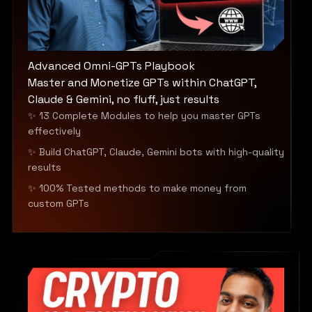
Advanced Omni-GPTs Playbook
Master and Monetize GPTs within ChatGPT,
Claude & Gemini, no fluff, just results
✨ 13 Complete Modules to help you master GPTs
effectively
✨ Build ChatGPT, Claude, Gemini bots with high-quality
results
✨ 100% Tested methods to make money from
custom GPTs