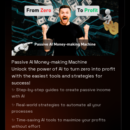
Passive AI Money-making Machine
Unlock the power of AI to turn zero into profit
with the easiest tools and strategies for
success!
✨ Step-by-step guides to create passive income
with AI
✨ Real-world strategies to automate all your
processes
✨ Time-saving AI tools to maximize your profits
without effort