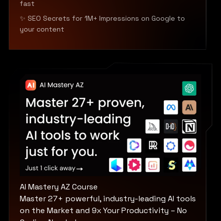
fast
✨ SEO Secrets for 1M+ Impressions on Google to
your content
AI Mastery AZ Course
Master 27+ powerful, industry-leading AI tools
on the Market and 9x Your Productivity – No