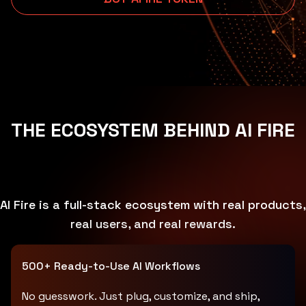
THE ECOSYSTEM BEHIND AI FIRE
AI Fire is a full-stack ecosystem with real products,
real users, and real rewards.
500+ Ready-to-Use AI Workflows
No guesswork. Just plug, customize, and ship,