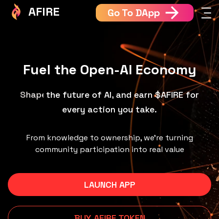
AFIRE
Go To DApp
Fuel the Open-AI Economy
the future of AI, and earn $AFIRE for every
Build
action you take.
From knowledge to ownership, we’re turning
community participation into real value
LAUNCH APP
BUY AFIRE TOKEN