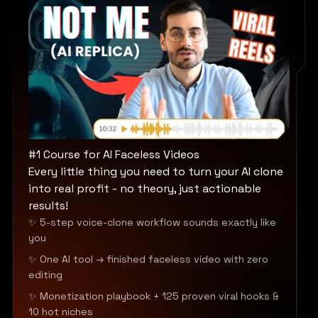
#1 Course for AI Faceless Videos
Every little thing you need to turn your AI clone
into real profit - no theory, just actionable
results!
✨ 5-step voice-clone workflow sounds exactly like
you
✨ One AI tool → finished faceless video with zero
editing
✨ Monetization playbook + 125 proven viral hooks &
10 hot niches