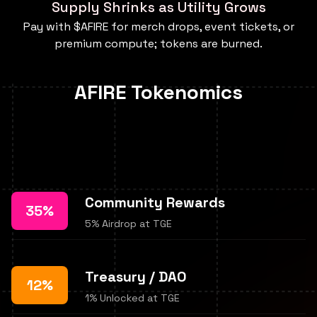
Supply Shrinks as Utility Grows
Pay with $AFIRE for merch drops, event tickets, or
premium compute; tokens are burned.
AFIRE Tokenomics
Community Rewards
35%
5% Airdrop at TGE
Treasury / DAO
12%
1% Unlocked at TGE