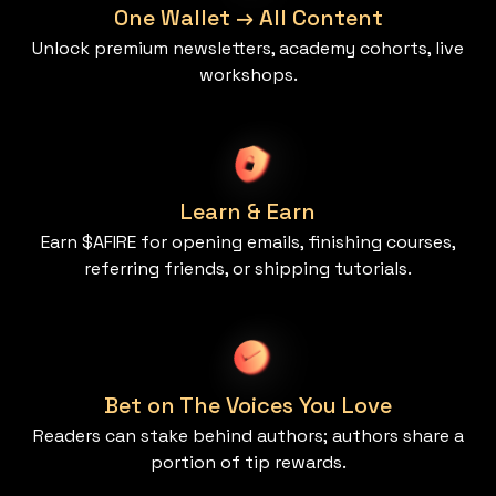
One Wallet → All Content
Unlock premium newsletters, academy cohorts, live
workshops.
Learn & Earn
Earn $AFIRE for opening emails, finishing courses,
referring friends, or shipping tutorials.
Bet on The Voices You Love
Readers can stake behind authors; authors share a
portion of tip rewards.