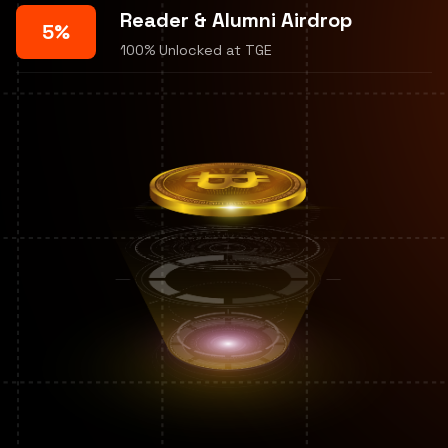
Reader & Alumni Airdrop
5%
100% Unlocked at TGE