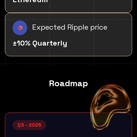
Expected Ripple price
±10% Quarterly
Roadmap
Q3 - 2025