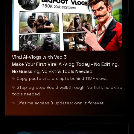
Viral AI-Vlogs with Veo 3
Make Your First Viral AI-Vlog Today - No Editing,
No Guessing, No Extra Tools Needed
✨ Copy-paste viral prompts behind 11M+ views
✨ Step-by-step Veo 3 walkthrough. No fluff, no extra
tools needed
✨ Lifetime access & updates: own it forever