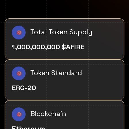
Total Token Supply
1,000,000,000 $AFIRE
Token Standard
ERC-20
Blockchain
Ethereum